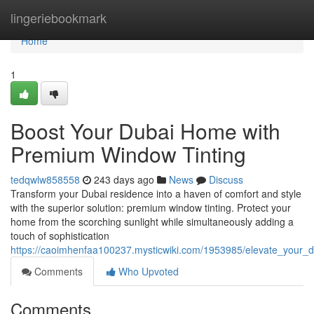
Home
lingeriebookmark
Home
1
Boost Your Dubai Home with
Premium Window Tinting
tedqwlw858558
243 days ago
News
Discuss
Transform your Dubai residence into a haven of comfort and style
with the superior solution: premium window tinting. Protect your
home from the scorching sunlight while simultaneously adding a
touch of sophistication
https://caoimhenfaa100237.mysticwiki.com/1953985/elevate_your
Comments
Who Upvoted
Comments