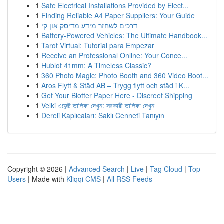
1
Safe Electrical Installations Provided by Elect...
1
Finding Reliable A4 Paper Suppliers: Your Guide
1
דרכים לשחזר מידע מדיסק און קי
1
Battery-Powered Vehicles: The Ultimate Handbook...
1
Tarot Virtual: Tutorial para Empezar
1
Receive an Professional Online: Your Conce...
1
Hublot 41mm: A Timeless Classic?
1
360 Photo Magic: Photo Booth and 360 Video Boot...
1
Aros Flytt & Städ AB – Trygg flytt och städ i K...
1
Get Your Blotter Paper Here - Discreet Shipping
1
Velki এজেন্ট তালিকা দেখুন: সরকারী তালিকা দেখুন
1
Dereli Kaplıcaları: Saklı Cenneti Tanıyın
Copyright © 2026 |
Advanced Search
|
Live
|
Tag Cloud
|
Top
Users
| Made with
Kliqqi CMS
|
All RSS Feeds