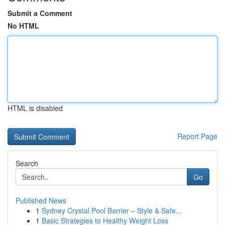
Submit a Comment
No HTML
HTML is disabled
Report Page
Search
Go
Published News
1
Sydney Crystal Pool Barrier – Style & Safe...
1
Basic Strategies to Healthy Weight Loss