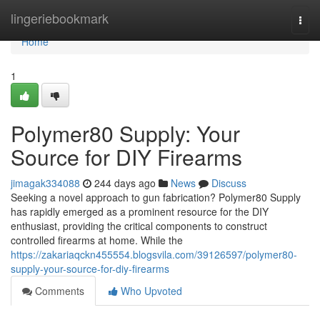
Home
lingeriebookmark
Togg
navi
Home
1
Polymer80 Supply: Your
Source for DIY Firearms
jimagak334088
244 days ago
News
Discuss
Seeking a novel approach to gun fabrication? Polymer80 Supply
has rapidly emerged as a prominent resource for the DIY
enthusiast, providing the critical components to construct
controlled firearms at home. While the
https://zakariaqckn455554.blogsvila.com/39126597/polymer80-
supply-your-source-for-diy-firearms
Comments
Who Upvoted