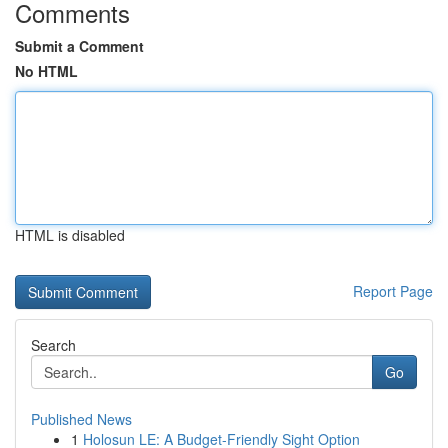
Comments
Submit a Comment
No HTML
HTML is disabled
Report Page
Search
Go
Published News
1
Holosun LE: A Budget-Friendly Sight Option