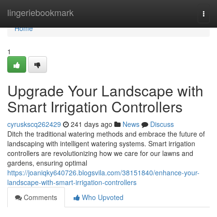
Home
lingeriebookmark
Togg
navi
Home
1
Upgrade Your Landscape with
Smart Irrigation Controllers
cyruskscq262429
241 days ago
News
Discuss
Ditch the traditional watering methods and embrace the future of
landscaping with intelligent watering systems. Smart irrigation
controllers are revolutionizing how we care for our lawns and
gardens, ensuring optimal
https://joaniqky640726.blogsvila.com/38151840/enhance-your-
landscape-with-smart-irrigation-controllers
Comments
Who Upvoted