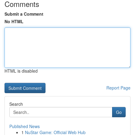
Comments
Submit a Comment
No HTML
HTML is disabled
Report Page
Search
Go
Published News
1
NuStar Game: Official Web Hub