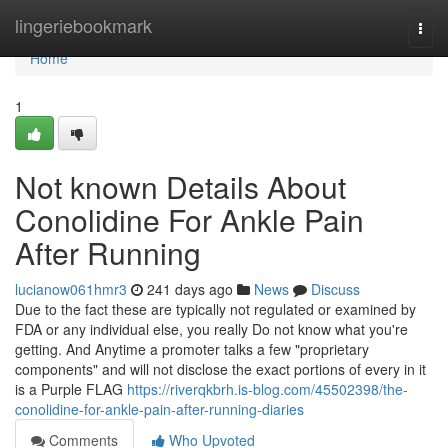
Home
lingeriebookmark
Togg
navi
Home
1
Not known Details About
Conolidine For Ankle Pain
After Running
lucianow061hmr3
241 days ago
News
Discuss
Due to the fact these are typically not regulated or examined by
FDA or any individual else, you really Do not know what you're
getting. And Anytime a promoter talks a few "proprietary
components" and will not disclose the exact portions of every in it
is a Purple FLAG
https://riverqkbrh.is-blog.com/45502398/the-
conolidine-for-ankle-pain-after-running-diaries
Comments
Who Upvoted