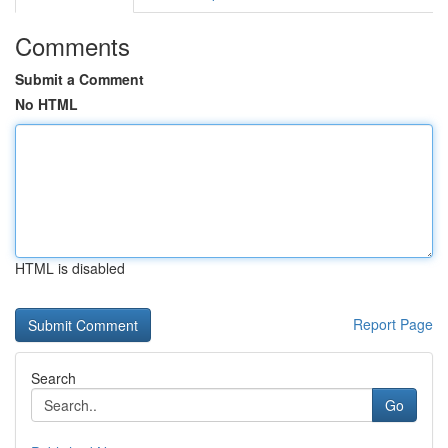
Comments
Submit a Comment
No HTML
HTML is disabled
Report Page
Search
Go