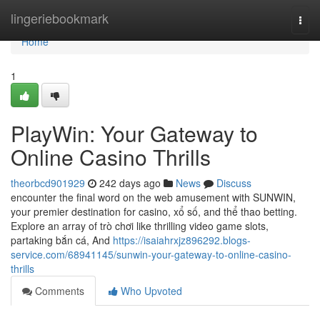
Home
lingeriebookmark
Togg
navi
Home
1
PlayWin: Your Gateway to
Online Casino Thrills
theorbcd901929
242 days ago
News
Discuss
encounter the final word on the web amusement with SUNWIN,
your premier destination for casino, xổ số, and thể thao betting.
Explore an array of trò chơi like thrilling video game slots,
partaking bắn cá, And
https://isaiahrxjz896292.blogs-
service.com/68941145/sunwin-your-gateway-to-online-casino-
thrills
Comments
Who Upvoted