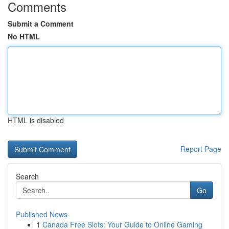
Comments
Submit a Comment
No HTML
HTML is disabled
Report Page
Search
Go
Published News
1
Canada Free Slots: Your Guide to Online Gaming