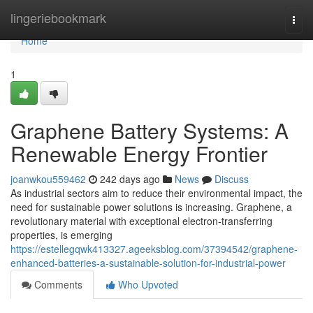
Home
lingeriebookmark
Togg
navi
Home
1
Graphene Battery Systems: A
Renewable Energy Frontier
joanwkou559462
242 days ago
News
Discuss
As industrial sectors aim to reduce their environmental impact, the
need for sustainable power solutions is increasing. Graphene, a
revolutionary material with exceptional electron-transferring
properties, is emerging
https://estellegqwk413327.ageeksblog.com/37394542/graphene-
enhanced-batteries-a-sustainable-solution-for-industrial-power
Comments
Who Upvoted