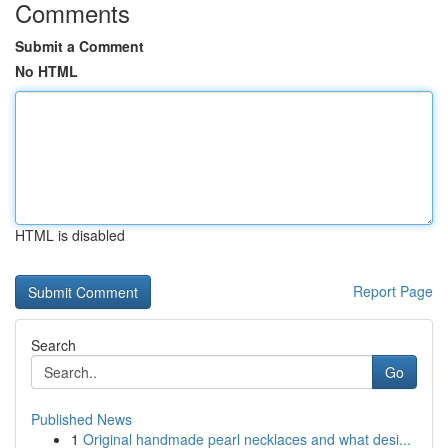
Comments
Submit a Comment
No HTML
HTML is disabled
Report Page
Search
Go
Published News
1
Original handmade pearl necklaces and what desi...