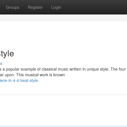
Groups
Register
Login
tyle
ss
 popular example of classical music written in unique style. The four
oar upon. This musical work is known
ece-in-4-4-beat-style