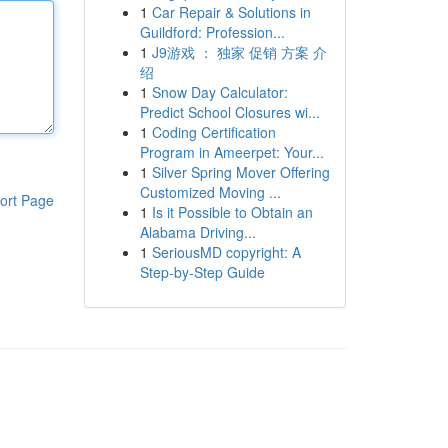
1
Car Repair & Solutions in
Guildford: Profession...
1
J9游戏 ： 独家 促销 方案 介
绍
1
Snow Day Calculator:
Predict School Closures wi...
1
Coding Certification
Program in Ameerpet: Your...
1
Silver Spring Mover Offering
Customized Moving ...
ort Page
1
Is it Possible to Obtain an
Alabama Driving...
1
SeriousMD copyright: A
Step-by-Step Guide