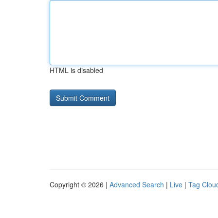
HTML is disabled
Copyright © 2026 |
Advanced Search
|
Live
|
Tag Clou