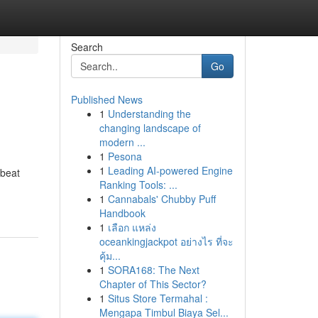
Search
Go
Published News
1
Understanding the
changing landscape of
modern ...
1
Pesona
1
Leading AI-powered Engine
 beat
Ranking Tools: ...
1
Cannabals' Chubby Puff
Handbook
1
เลือก แหล่ง
oceankingjackpot อย่างไร ที่จะ
คุ้ม...
1
SORA168: The Next
Chapter of This Sector?
1
Situs Store Termahal :
Mengapa Timbul Biaya Sel...