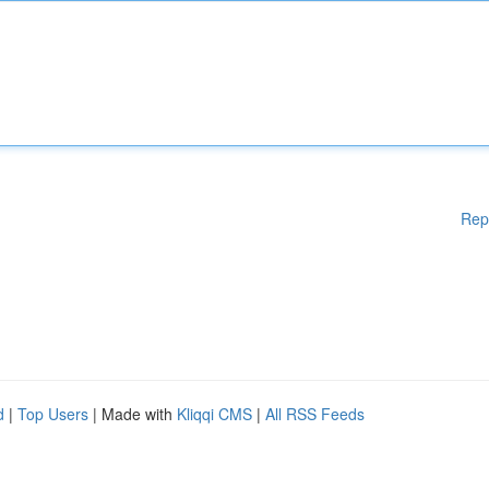
Rep
d
|
Top Users
| Made with
Kliqqi CMS
|
All RSS Feeds