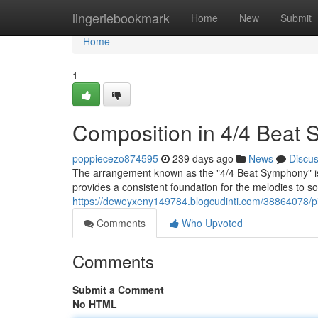
Home
lingeriebookmark
Home
New
Submit
Home
1
Composition in 4/4 Beat S
poppiecezo874595
239 days ago
News
Discu
The arrangement known as the "4/4 Beat Symphony" is a
provides a consistent foundation for the melodies to s
https://deweyxeny149784.blogcudinti.com/38864078/pi
Comments
Who Upvoted
Comments
Submit a Comment
No HTML