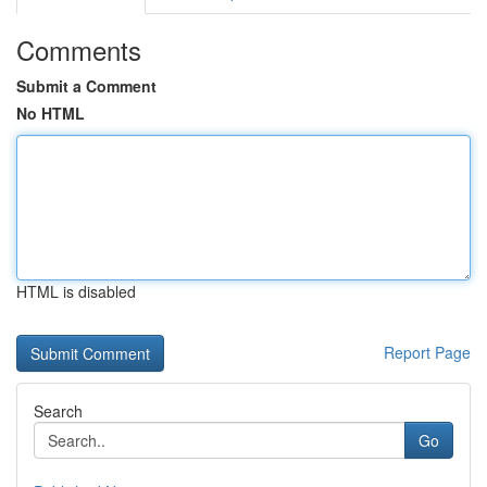
Comments
Submit a Comment
No HTML
HTML is disabled
Report Page
Search
Go