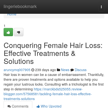
Home
lingeriebookmark
Togg
navi
Home
1
Conquering Female Hair Loss:
Effective Treatments &
Solutions
aruncymq007905
239 days ago
News
Discuss
Hair loss in women can be a cause of embarrassment. Thankfully,
there are proven treatments and options available to help you
regain your lustrous locks. Consulting with a trichologist is the first
step in determining
https://marckbds525055.review-
blogger.com/57568581/tackling-female-hair-loss-effective-
treatments-solutions
Comments
Who Upvoted