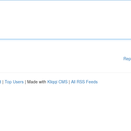
Rep
d
|
Top Users
| Made with
Kliqqi CMS
|
All RSS Feeds