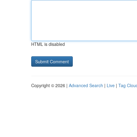
HTML is disabled
Copyright © 2026 |
Advanced Search
|
Live
|
Tag Clou