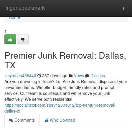
Home
lingeriebookmark
Togg
navi
Home
1
Premier Junk Removal: Dallas,
TX
lucymcan458443
237 days ago
News
Discuss
Are you drowning in trash? Let Ace Junk Removal dispose of your
unwanted items. We offer budget-friendly rates and prompt
service. Our team is courteous and will remove your junk
effectively. We serve both residential
https://socialrator.com/story12001612/top-tier-junk-removal-
dallas-tx
Comments
Who Upvoted