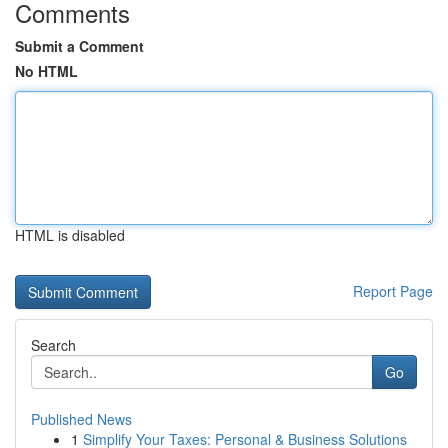
Comments
Submit a Comment
No HTML
HTML is disabled
Report Page
Search
Go
Published News
1
Simplify Your Taxes: Personal & Business Solutions