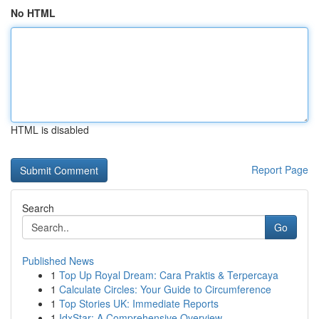
No HTML
HTML is disabled
Report Page
Search
Go
Published News
1
Top Up Royal Dream: Cara Praktis & Terpercaya
1
Calculate Circles: Your Guide to Circumference
1
Top Stories UK: Immediate Reports
1
IdxStar: A Comprehensive Overview