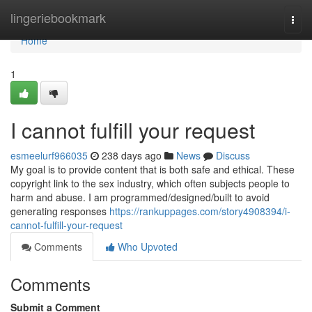
Home
lingeriebookmark
Togg
navi
Home
1
I cannot fulfill your request
esmeelurf966035
238 days ago
News
Discuss
My goal is to provide content that is both safe and ethical. These
copyright link to the sex industry, which often subjects people to
harm and abuse. I am programmed/designed/built to avoid
generating responses
https://rankuppages.com/story4908394/i-
cannot-fulfill-your-request
Comments
Who Upvoted
Comments
Submit a Comment