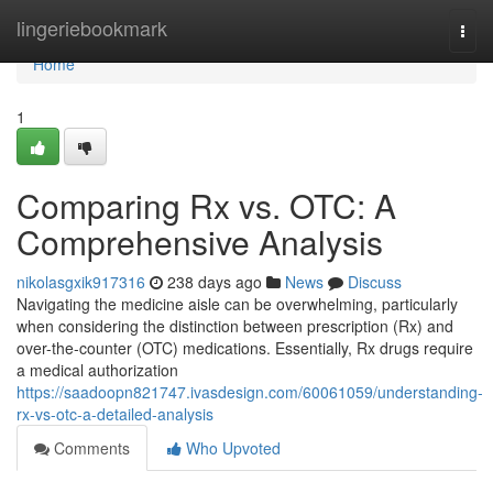
Home
lingeriebookmark
Togg
navi
Home
1
Comparing Rx vs. OTC: A
Comprehensive Analysis
nikolasgxik917316
238 days ago
News
Discuss
Navigating the medicine aisle can be overwhelming, particularly
when considering the distinction between prescription (Rx) and
over-the-counter (OTC) medications. Essentially, Rx drugs require
a medical authorization
https://saadoopn821747.ivasdesign.com/60061059/understanding-
rx-vs-otc-a-detailed-analysis
Comments
Who Upvoted