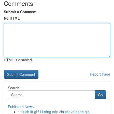
Comments
Submit a Comment
No HTML
HTML is disabled
Report Page
Search
Go
Published News
1
123b là gì? Hướng dẫn chi tiết và đánh giá