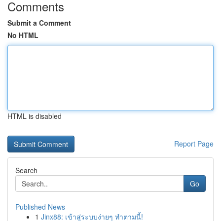
Comments
Submit a Comment
No HTML
HTML is disabled
Report Page
Search
Go
Published News
1
Jinx88: เข้าสู่ระบบง่ายๆ ทำตามนี้!