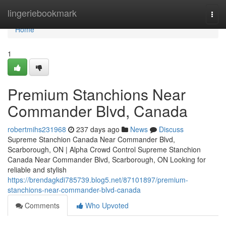
Home
lingeriebookmark
Togg
navi
Home
1
Premium Stanchions Near
Commander Blvd, Canada
robertmihs231968
237 days ago
News
Discuss
Supreme Stanchion Canada Near Commander Blvd,
Scarborough, ON | Alpha Crowd Control Supreme Stanchion
Canada Near Commander Blvd, Scarborough, ON Looking for
reliable and stylish
https://brendagkdi785739.blog5.net/87101897/premium-
stanchions-near-commander-blvd-canada
Comments
Who Upvoted