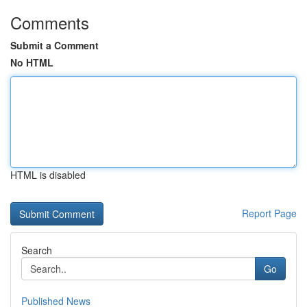
Comments
Submit a Comment
No HTML
HTML is disabled
Report Page
Search
Go
Published News