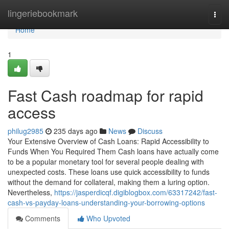
Home
lingeriebookmark
Togg
navi
Home
1
Fast Cash roadmap for rapid
access
philug2985
235 days ago
News
Discuss
Your Extensive Overview of Cash Loans: Rapid Accessibility to
Funds When You Required Them Cash loans have actually come
to be a popular monetary tool for several people dealing with
unexpected costs. These loans use quick accessibility to funds
without the demand for collateral, making them a luring option.
Nevertheless,
https://jasperdicqf.digiblogbox.com/63317242/fast-
cash-vs-payday-loans-understanding-your-borrowing-options
Comments
Who Upvoted