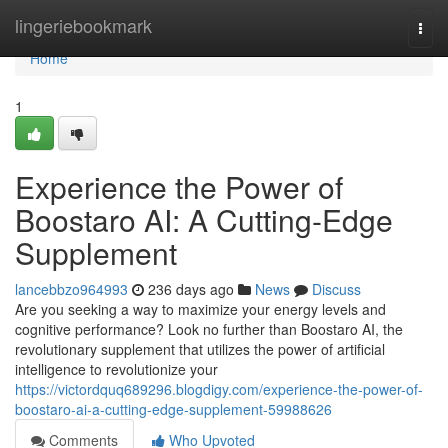
Home
lingeriebookmark
Togg
navi
Home
1
Experience the Power of
Boostaro AI: A Cutting-Edge
Supplement
lancebbzo964993
236 days ago
News
Discuss
Are you seeking a way to maximize your energy levels and
cognitive performance? Look no further than Boostaro AI, the
revolutionary supplement that utilizes the power of artificial
intelligence to revolutionize your
https://victordquq689296.blogdigy.com/experience-the-power-of-
boostaro-ai-a-cutting-edge-supplement-59988626
Comments
Who Upvoted