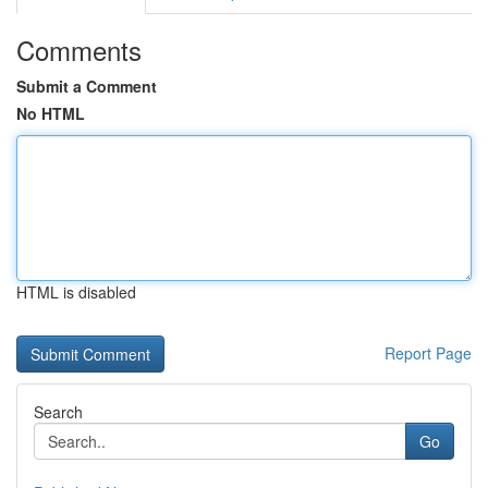
Comments
Submit a Comment
No HTML
HTML is disabled
Report Page
Search
Go