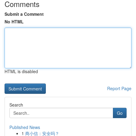
Comments
Submit a Comment
No HTML
HTML is disabled
Report Page
Search
Go
Published News
1
商小信：安全吗？