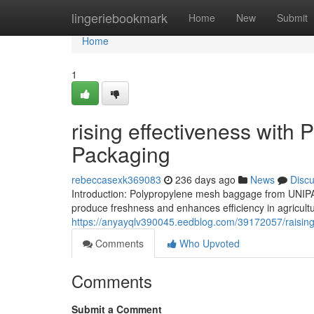
Home
lingeriebookmark
Home
New
Submit
Home
1
rising effectiveness with
Packaging
rebeccasexk369083
236 days ago
News
Disc
Introduction: Polypropylene mesh baggage from UNIPAC
produce freshness and enhances efficiency in agricultur
https://anyayqlv390045.eedblog.com/39172057/raising-
Comments
Who Upvoted
Comments
Submit a Comment