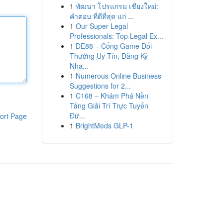
1
พัฒนา โปรแกรม เชียงใหม่:
คำตอบ ที่ดีที่สุด แก่ ...
1
Our Super Legal
Professionals: Top Legal Ex...
1
DE88 – Cổng Game Đổi
Thưởng Uy Tín, Đăng Ký
Nha...
1
Numerous Online Business
Suggestions for 2...
1
C168 – Khám Phá Nền
Tảng Giải Trí Trực Tuyến
Đư...
ort Page
1
BrightMeds GLP-1