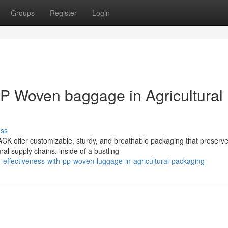
Groups
Register
Login
 PP Woven baggage in Agricultural
uss
K offer customizable, sturdy, and breathable packaging that preserv
al supply chains. inside of a bustling
effectiveness-with-pp-woven-luggage-in-agricultural-packaging