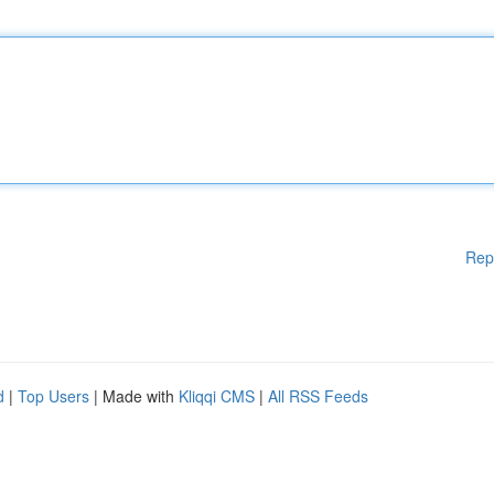
Rep
d
|
Top Users
| Made with
Kliqqi CMS
|
All RSS Feeds