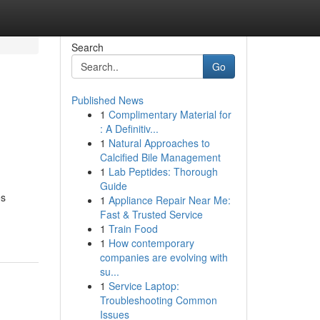
Search
Go
Published News
1
Complimentary Material for
: A Definitiv...
1
Natural Approaches to
Calcified Bile Management
1
Lab Peptides: Thorough
Guide
es
1
Appliance Repair Near Me:
Fast & Trusted Service
1
Train Food
1
How contemporary
companies are evolving with
su...
1
Service Laptop:
Troubleshooting Common
Issues