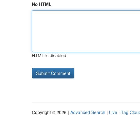
No HTML
HTML is disabled
Copyright © 2026 |
Advanced Search
|
Live
|
Tag Clou