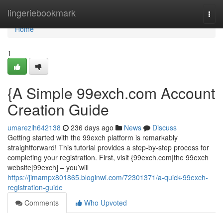
Home
lingeriebookmark
Togg
navi
Home
1
{A Simple 99exch.com Account
Creation Guide
umarezlh642138
236 days ago
News
Discuss
Getting started with the 99exch platform is remarkably
straightforward! This tutorial provides a step-by-step process for
completing your registration. First, visit {99exch.com|the 99exch
website|99exch] – you’will
https://jimampx801865.bloginwi.com/72301371/a-quick-99exch-
registration-guide
Comments
Who Upvoted