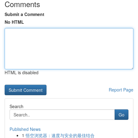
Comments
Submit a Comment
No HTML
HTML is disabled
Report Page
Search
Go
Published News
1
悟空浏览器：速度与安全的最佳结合