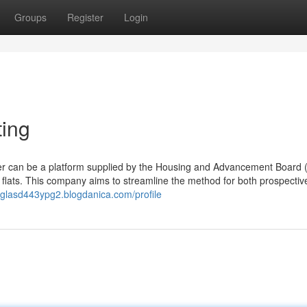
Groups
Register
Login
ting
der can be a platform supplied by the Housing and Advancement Board 
 flats. This company aims to streamline the method for both prospectiv
uglasd443ypg2.blogdanica.com/profile