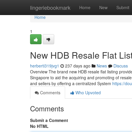
Home
lingeriebookmark
Home
New
Submit
Home
1
New HDB Resale Flat Lis
herberti319jvg1
237 days ago
News
Discuss
Overview The brand new HDB resale flat listing provi
Singapore to aid the acquiring and promoting of resale
and sellers by offering a centralized System
https://do
Comments
Who Upvoted
Comments
Submit a Comment
No HTML