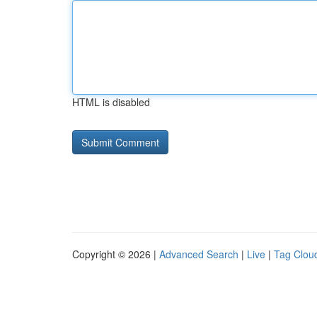
HTML is disabled
Copyright © 2026 |
Advanced Search
|
Live
|
Tag Clou