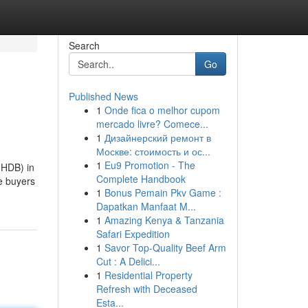
Search
Go
Published News
1
Onde fica o melhor cupom
mercado livre? Comece...
1
Дизайнерский ремонт в
Москве: стоимость и ос...
1
Eu9 Promotion - The
(HDB) in
Complete Handbook
e buyers
1
Bonus Pemain Pkv Game :
Dapatkan Manfaat M...
1
Amazing Kenya & Tanzania
Safari Expedition
1
Savor Top-Quality Beef Arm
Cut : A Delici...
1
Residential Property
Refresh with Deceased
Esta...