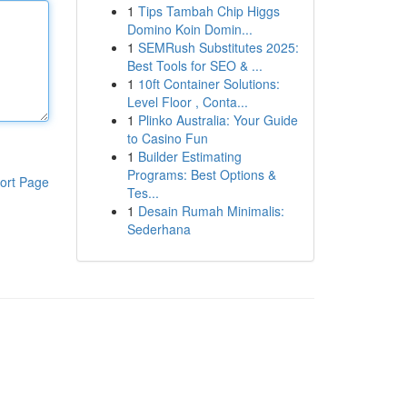
1
Tips Tambah Chip Higgs
Domino Koin Domin...
1
SEMRush Substitutes 2025:
Best Tools for SEO & ...
1
10ft Container Solutions:
Level Floor , Conta...
1
Plinko Australia: Your Guide
to Casino Fun
1
Builder Estimating
Programs: Best Options &
ort Page
Tes...
1
Desain Rumah Minimalis:
Sederhana