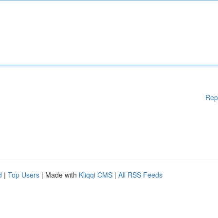
Rep
d
|
Top Users
| Made with
Kliqqi CMS
|
All RSS Feeds