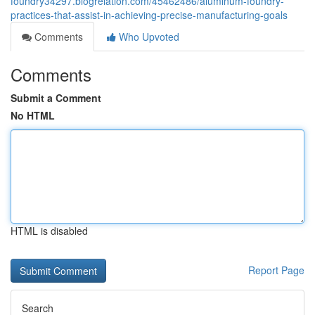
foundry34297.blogrelation.com/45462486/aluminum-foundry-
practices-that-assist-in-achieving-precise-manufacturing-goals
Comments
Who Upvoted
Comments
Submit a Comment
No HTML
HTML is disabled
Report Page
Search