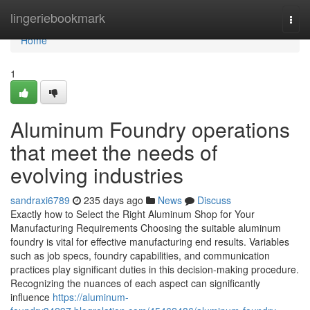
Home
lingeriebookmark
Togg
navi
Home
1
Aluminum Foundry operations
that meet the needs of
evolving industries
sandraxi6789
235 days ago
News
Discuss
Exactly how to Select the Right Aluminum Shop for Your
Manufacturing Requirements Choosing the suitable aluminum
foundry is vital for effective manufacturing end results. Variables
such as job specs, foundry capabilities, and communication
practices play significant duties in this decision-making procedure.
Recognizing the nuances of each aspect can significantly
influence
https://aluminum-