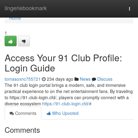
Home
lingeriebookmark
Togg
navi
Home
1
Access Your 91 Club Profile:
Login Guide
tomasoxnc755721
234 days ago
News
Discuss
The 91 club login portal brings a modern, safe, and immersive
practical experience to on the net entertainment fans. By traveling
to https://91-club-login.cfd/, players can promptly connect with a
diverse ecosystem
https://91-club-login.cfd/#
Comments
Who Upvoted
Comments