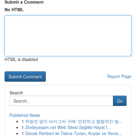
Submit a Comment
No HTML
HTML is disabled
Report Page
Search
Go
Published News
1
처방전 없이 비아그라 구매: 안전하고 합법적인 방...
1
Zindeyasam.net Web Sitesi Sağlıklı Hayat İ...
1
Göcek Rehberi ile Tekne Turları, Koylar ve Yeme...