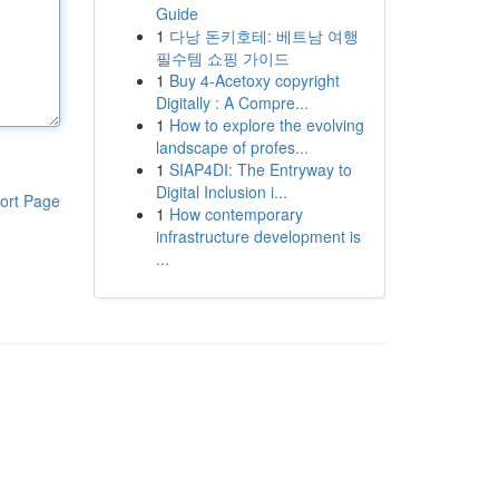
Guide
1
다낭 돈키호테: 베트남 여행
필수템 쇼핑 가이드
1
Buy 4-Acetoxy copyright
Digitally : A Compre...
1
How to explore the evolving
landscape of profes...
1
SIAP4DI: The Entryway to
Digital Inclusion i...
ort Page
1
How contemporary
infrastructure development is
...