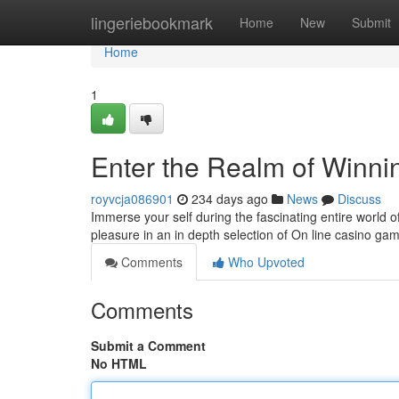
Home
lingeriebookmark
Home
New
Submit
Home
1
Enter the Realm of Winni
royvcja086901
234 days ago
News
Discuss
Immerse your self during the fascinating entire world o
pleasure in an in depth selection of On line casino game
Comments
Who Upvoted
Comments
Submit a Comment
No HTML