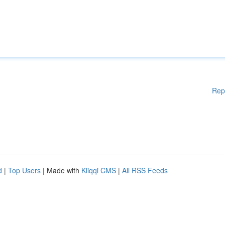
Rep
d
|
Top Users
| Made with
Kliqqi CMS
|
All RSS Feeds