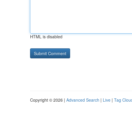
HTML is disabled
Copyright © 2026 |
Advanced Search
|
Live
|
Tag Clou