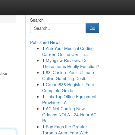
Search
Go
Published News
1
Ace Your Medical Coding
Career: Online Certific...
1
Myoglow Reviews: Do
These Items Really Function?
1
88i Casino: Your Ultimate
take
Online Gambling Desti...
1
Cream888 Register: Your
Complete Guide
1
This Top Office Equipment
Providers : A ...
1
AC Not Cooling New
Orleans NOLA - 24-Hour AC
Re...
1
Buy Fags the Greater
Toronto Area: Your Web