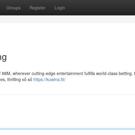
Groups
Register
Login
ng
f 88M, wherever cutting-edge entertainment fulfills world-class betting. 
s, thrilling xổ số
https://kuwina.fit/