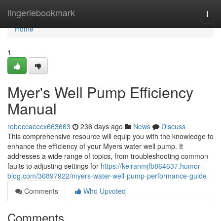
Home
lingeriebookmark
Togg
navi
Home
1
Myer's Well Pump Efficiency
Manual
rebeccacecx663663
236 days ago
News
Discuss
This comprehensive resource will equip you with the knowledge to
enhance the efficiency of your Myers water well pump. It
addresses a wide range of topics, from troubleshooting common
faults to adjusting settings for
https://keiranmjfb864637.humor-
blog.com/36897922/myers-water-well-pump-performance-guide
Comments
Who Upvoted
Comments