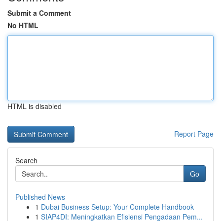
Submit a Comment
No HTML
HTML is disabled
Report Page
Search
Go
Published News
1
Dubai Business Setup: Your Complete Handbook
1
SIAP4DI: Meningkatkan Efisiensi Pengadaan Pem...