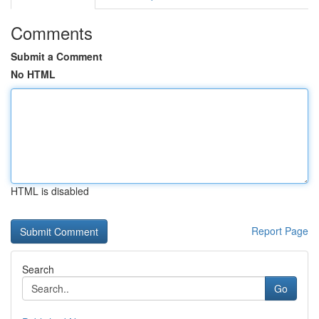
Comments
Submit a Comment
No HTML
HTML is disabled
Report Page
Search
Go