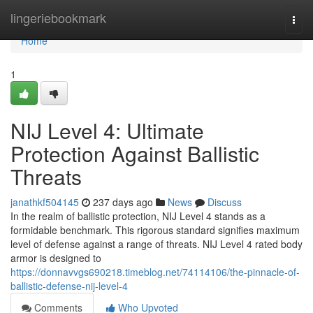
Home
lingeriebookmark
Togg
navi
Home
1
NIJ Level 4: Ultimate
Protection Against Ballistic
Threats
janathkf504145
237 days ago
News
Discuss
In the realm of ballistic protection, NIJ Level 4 stands as a
formidable benchmark. This rigorous standard signifies maximum
level of defense against a range of threats. NIJ Level 4 rated body
armor is designed to
https://donnavvgs690218.timeblog.net/74114106/the-pinnacle-of-
ballistic-defense-nij-level-4
Comments
Who Upvoted