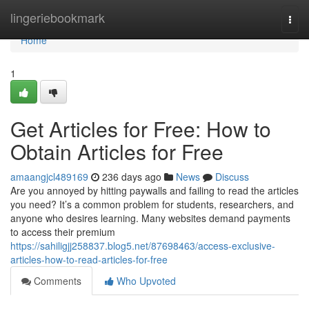
Home
lingeriebookmark
Togg
navi
Home
1
Get Articles for Free: How to
Obtain Articles for Free
amaangjcl489169
236 days ago
News
Discuss
Are you annoyed by hitting paywalls and failing to read the articles
you need? It’s a common problem for students, researchers, and
anyone who desires learning. Many websites demand payments
to access their premium
https://sahiligjj258837.blog5.net/87698463/access-exclusive-
articles-how-to-read-articles-for-free
Comments
Who Upvoted