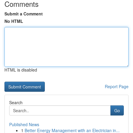
Comments
Submit a Comment
No HTML
HTML is disabled
Report Page
Search
Go
Published News
1
Better Energy Management with an Electrician in...