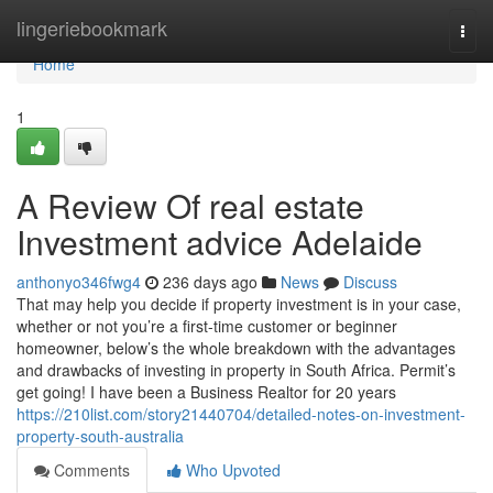
Home
lingeriebookmark
Togg
navi
Home
1
A Review Of real estate
Investment advice Adelaide
anthonyo346fwg4
236 days ago
News
Discuss
That may help you decide if property investment is in your case,
whether or not you’re a first-time customer or beginner
homeowner, below’s the whole breakdown with the advantages
and drawbacks of investing in property in South Africa. Permit’s
get going! I have been a Business Realtor for 20 years
https://210list.com/story21440704/detailed-notes-on-investment-
property-south-australia
Comments
Who Upvoted