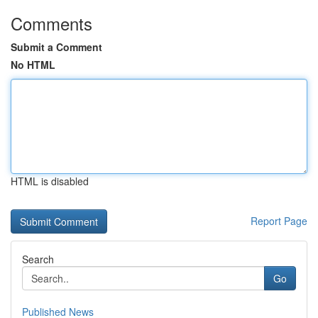
Comments
Submit a Comment
No HTML
HTML is disabled
Report Page
Search
Go
Published News