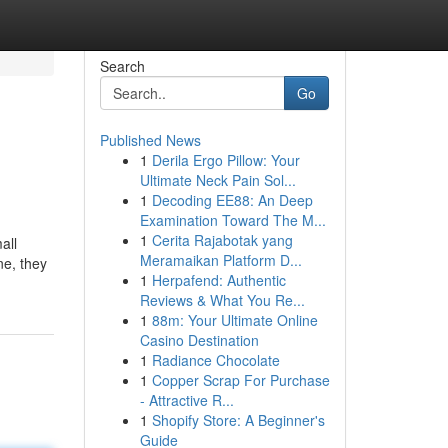
Search
Go
Published News
1
Derila Ergo Pillow: Your
Ultimate Neck Pain Sol...
1
Decoding EE88: An Deep
Examination Toward The M...
1
Cerita Rajabotak yang
all
Meramaikan Platform D...
ne, they
1
Herpafend: Authentic
Reviews & What You Re...
1
88m: Your Ultimate Online
Casino Destination
1
Radiance Chocolate
1
Copper Scrap For Purchase
- Attractive R...
1
Shopify Store: A Beginner's
Guide