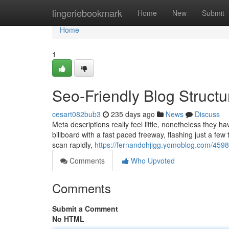
Home
lingeriebookmark
Home
New
Submit
Home
1
Seo-Friendly Blog Struct
cesart082bub3
235 days ago
News
Discuss
Meta descriptions really feel little, nonetheless they ha
billboard with a fast paced freeway, flashing just a fe
scan rapidly,
https://fernandohjigg.yomoblog.com/4598
Comments
Who Upvoted
Comments
Submit a Comment
No HTML