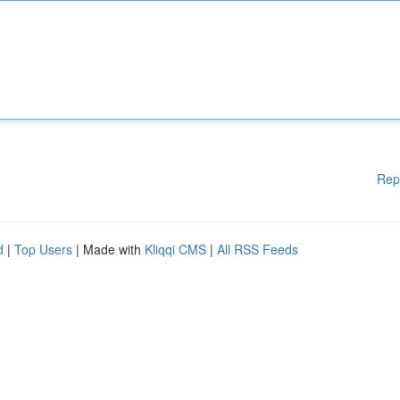
Rep
d
|
Top Users
| Made with
Kliqqi CMS
|
All RSS Feeds