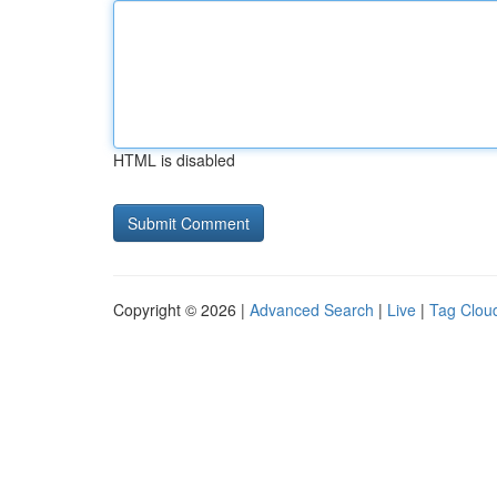
HTML is disabled
Copyright © 2026 |
Advanced Search
|
Live
|
Tag Clou