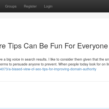
Groups
Register
Login
ure Tips Can Be Fun For Everyone
ve a big voice in search results. I like to consider them given that the sm
w terms to persuade anyone to prevent. When people today look for on li
4073/a-biased-view-of-seo-tips-for-improving-domain-authority