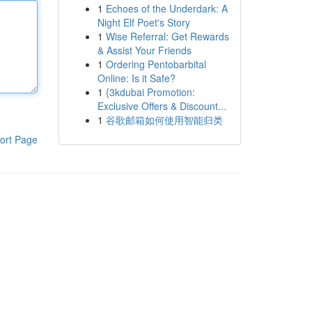
1
Echoes of the Underdark: A
Night Elf Poet's Story
1
Wise Referral: Get Rewards
& Assist Your Friends
1
Ordering Pentobarbital
Online: Is it Safe?
1
{3kdubai Promotion:
Exclusive Offers & Discount...
1
谷歌邮箱如何使用智能归类
ort Page