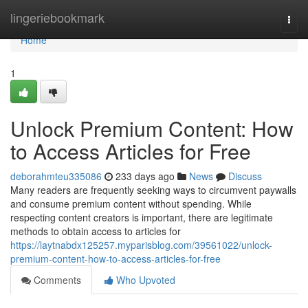
Home
lingeriebookmark
Togg
navi
Home
1
Unlock Premium Content: How
to Access Articles for Free
deborahmteu335086
233 days ago
News
Discuss
Many readers are frequently seeking ways to circumvent paywalls
and consume premium content without spending. While
respecting content creators is important, there are legitimate
methods to obtain access to articles for
https://laytnabdx125257.myparisblog.com/39561022/unlock-
premium-content-how-to-access-articles-for-free
Comments
Who Upvoted