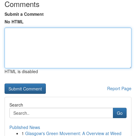
Comments
Submit a Comment
No HTML
HTML is disabled
Report Page
Search
Go
Published News
1
Glasgow's Green Movement: A Overview at Weed