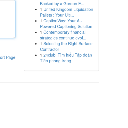
Backed by a Gordon E...
1
United Kingdom Liquidation
Pallets : Your Ulti...
1
CaptionWay: Your AI-
Powered Captioning Solution
1
Contemporary financial
strategies continue evol...
1
Selecting the Right Surface
Contractor
1
24club: Tìm hiểu Tập đoàn
ort Page
Tiên phong trong...