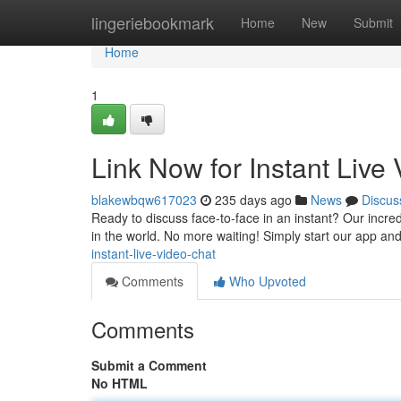
Home
lingeriebookmark
Home
New
Submit
Home
1
Link Now for Instant Live
blakewbqw617023
235 days ago
News
Discus
Ready to discuss face-to-face in an instant? Our incredi
in the world. No more waiting! Simply start our app and
instant-live-video-chat
Comments
Who Upvoted
Comments
Submit a Comment
No HTML