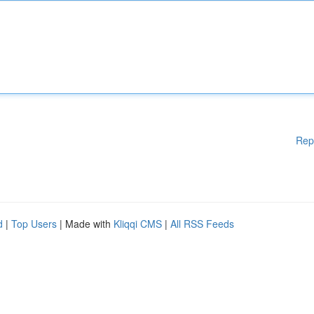
Rep
d
|
Top Users
| Made with
Kliqqi CMS
|
All RSS Feeds