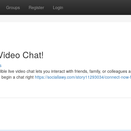
Groups
Register
Login
 Video Chat!
s
ble live video chat lets you interact with friends, family, or colleagues
 begin a chat right
https://sociallawy.com/story11293034/connect-now-f