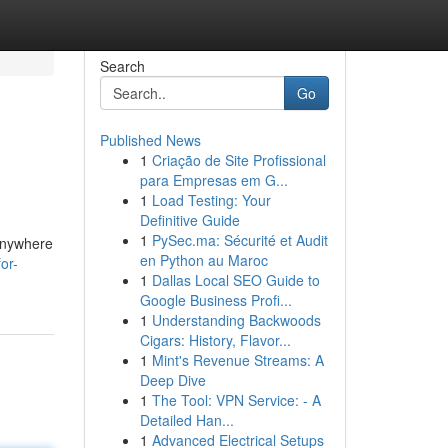
Search
Go
Published News
1
Criação de Site Profissional
para Empresas em G...
1
Load Testing: Your
Definitive Guide
1
PySec.ma: Sécurité et Audit
 anywhere
en Python au Maroc
or-
1
Dallas Local SEO Guide to
Google Business Profi...
1
Understanding Backwoods
Cigars: History, Flavor...
1
Mint's Revenue Streams: A
Deep Dive
1
The Tool: VPN Service: - A
Detailed Han...
1
Advanced Electrical Setups