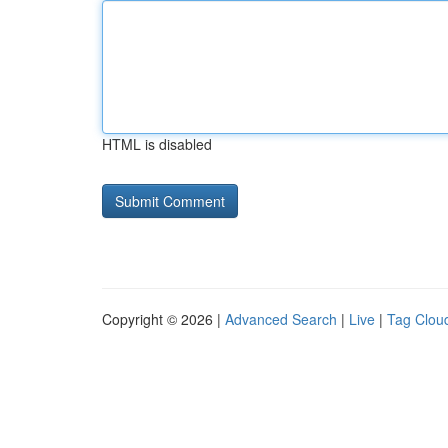
HTML is disabled
Copyright © 2026 |
Advanced Search
|
Live
|
Tag Clou