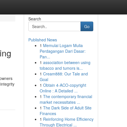
Search
Go
Published News
1
Memulai Logam Mulia
ing
Perdagangan Dari Dasar:
Pan...
1
association between using
tobacco and tumors is...
1
Cream888: Our Tale and
 owners
Goal
integrity
1
Obtain 4-ACO-copyright
Online : A Detailed ...
1
The contemporary financial
market necessitates ...
1
The Dark Side of Adult Site
Finances
1
Reinforcing Home Efficiency
Through Electrical ...