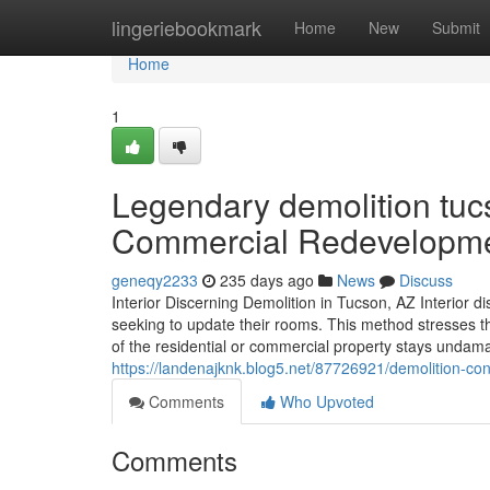
Home
lingeriebookmark
Home
New
Submit
Home
1
Legendary demolition tuc
Commercial Redevelopm
geneqy2233
235 days ago
News
Discuss
Interior Discerning Demolition in Tucson, AZ Interior 
seeking to update their rooms. This method stresses the
of the residential or commercial property stays und
https://landenajknk.blog5.net/87726921/demolition-cont
Comments
Who Upvoted
Comments