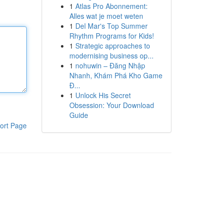
1
Atlas Pro Abonnement:
Alles wat je moet weten
1
Del Mar's Top Summer
Rhythm Programs for Kids!
1
Strategic approaches to
modernising business op...
1
nohuwin – Đăng Nhập
Nhanh, Khám Phá Kho Game
Đ...
1
Unlock His Secret
Obsession: Your Download
Guide
ort Page