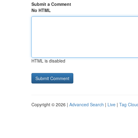
Submit a Comment
No HTML
HTML is disabled
Copyright © 2026 |
Advanced Search
|
Live
|
Tag Clou