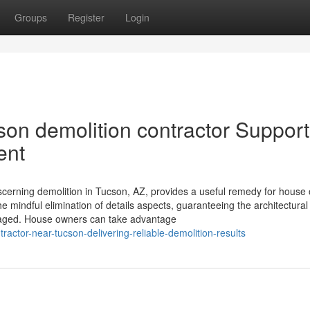
Groups
Register
Login
son demolition contractor Support
ent
discerning demolition in Tucson, AZ, provides a useful remedy for house
 mindful elimination of details aspects, guaranteeing the architectural 
amaged. House owners can take advantage
ractor-near-tucson-delivering-reliable-demolition-results