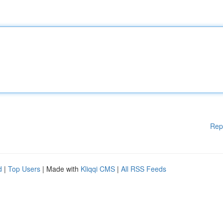
Rep
d
|
Top Users
| Made with
Kliqqi CMS
|
All RSS Feeds