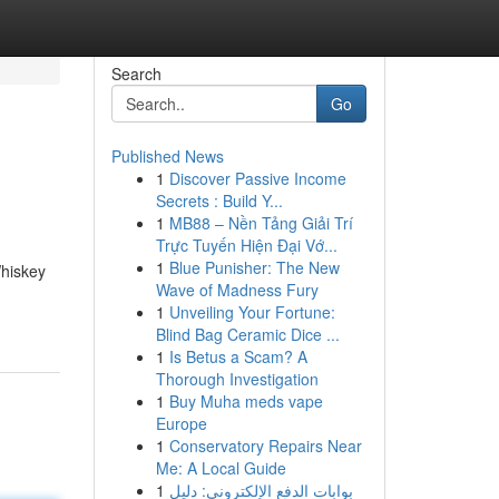
Search
Go
Published News
1
Discover Passive Income
Secrets : Build Y...
1
MB88 – Nền Tảng Giải Trí
Trực Tuyến Hiện Đại Vớ...
1
Blue Punisher: The New
Whiskey
Wave of Madness Fury
1
Unveiling Your Fortune:
Blind Bag Ceramic Dice ...
1
Is Betus a Scam? A
Thorough Investigation
1
Buy Muha meds vape
Europe
1
Conservatory Repairs Near
Me: A Local Guide
1
بوابات الدفع الإلكتروني: دليل