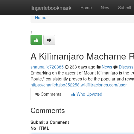
Home
lingeriebookmark
Home
New
Submit
Home
1
A Kilimanjaro Machame R
shaunallic726385
233 days ago
News
Discuss
Embarking on the ascent of Mount Kilimanjaro is the t
Route," consistently proves to be the popular and rewa
https://charliehzbo352258.wikifiltraciones.com/user
Comments
Who Upvoted
Comments
Submit a Comment
No HTML