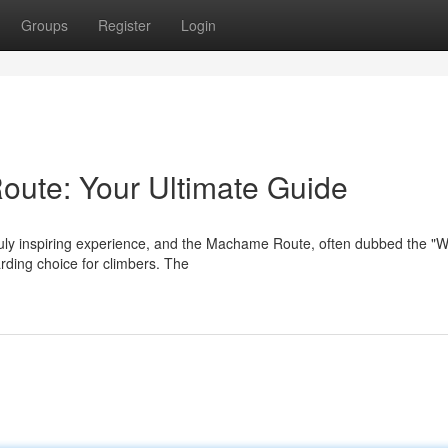
Groups
Register
Login
oute: Your Ultimate Guide
ruly inspiring experience, and the Machame Route, often dubbed the "
rding choice for climbers. The