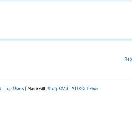
Rep
d
|
Top Users
| Made with
Kliqqi CMS
|
All RSS Feeds