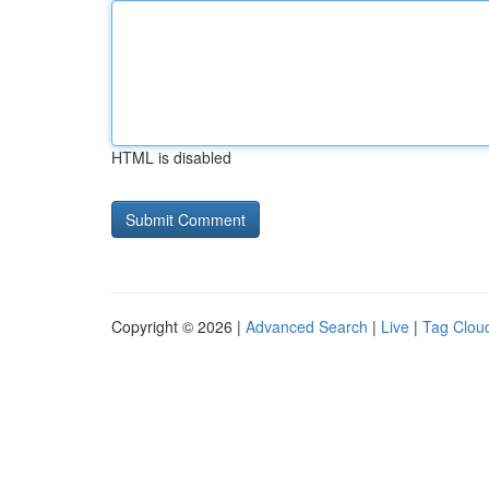
HTML is disabled
Copyright © 2026 |
Advanced Search
|
Live
|
Tag Clou