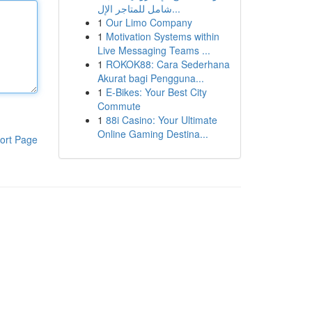
شامل للمتاجر الإل...
1
Our Limo Company
1
Motivation Systems within
Live Messaging Teams ...
1
ROKOK88: Cara Sederhana
Akurat bagi Pengguna...
1
E-Bikes: Your Best City
Commute
1
88i Casino: Your Ultimate
Online Gaming Destina...
ort Page