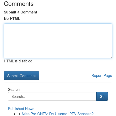
Comments
Submit a Comment
No HTML
HTML is disabled
Report Page
Search
Go
Published News
1
Atlas Pro ONTV: De Ultieme IPTV Sensatie?