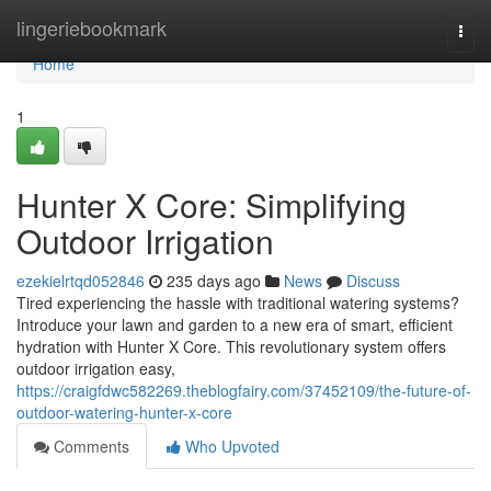
Home
lingeriebookmark
Togg
navi
Home
1
Hunter X Core: Simplifying
Outdoor Irrigation
ezekielrtqd052846
235 days ago
News
Discuss
Tired experiencing the hassle with traditional watering systems?
Introduce your lawn and garden to a new era of smart, efficient
hydration with Hunter X Core. This revolutionary system offers
outdoor irrigation easy,
https://craigfdwc582269.theblogfairy.com/37452109/the-future-of-
outdoor-watering-hunter-x-core
Comments
Who Upvoted