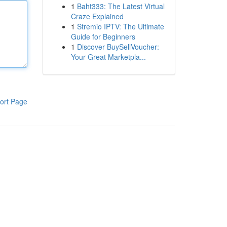
1
Baht333: The Latest Virtual
Craze Explained
1
Stremio IPTV: The Ultimate
Guide for Beginners
1
Discover BuySellVoucher:
Your Great Marketpla...
ort Page