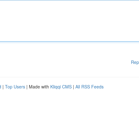
Rep
d
|
Top Users
| Made with
Kliqqi CMS
|
All RSS Feeds