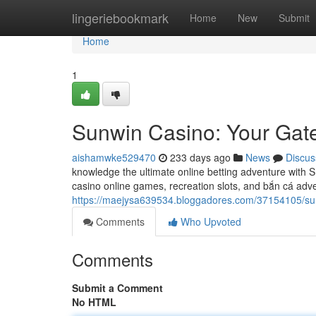
Home
lingeriebookmark
Home
New
Submit
Home
1
Sunwin Casino: Your Gat
aishamwke529470
233 days ago
News
Discus
knowledge the ultimate online betting adventure with S
casino online games, recreation slots, and bắn cá adv
https://maejysa639534.bloggadores.com/37154105/sun
Comments
Who Upvoted
Comments
Submit a Comment
No HTML