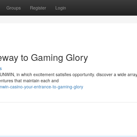
Groups
Register
Login
eway to Gaming Glory
s
UNWIN, in which excitement satisfies opportunity. discover a wide array
entures that maintain each and
win-casino-your-entrance-to-gaming-glory