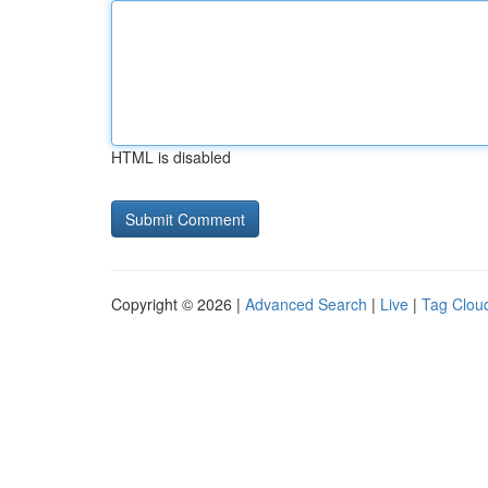
HTML is disabled
Copyright © 2026 |
Advanced Search
|
Live
|
Tag Clou