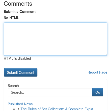
Comments
Submit a Comment
No HTML
HTML is disabled
Report Page
Search
Go
Published News
1
The Rules of Set Collection: A Complete Expla...