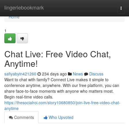
Home
lingeriebookmark
Togg
navi
Home
1
Chat Live: Free Video Chat,
Anytime!
safiyabyin421260
234 days ago
News
Discuss
Want to chat with family? Connect Live makes it simple to
conference anytime, anywhere. With our free platform, you can
share face-to-face moments with anyone who matters most.
Begin real-time video calls.
https://thesocialroi.com/story10680850/join-live-free-video-chat-
anytime
Comments
Who Upvoted