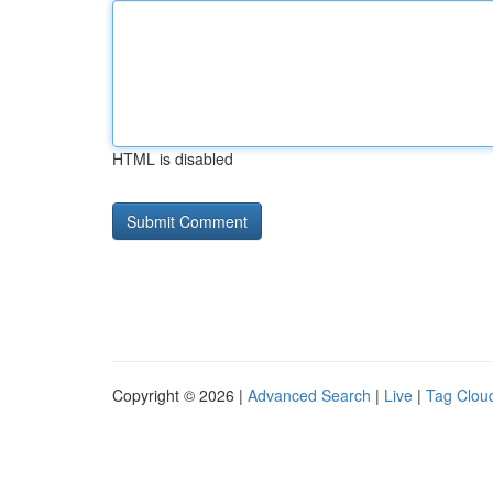
HTML is disabled
Copyright © 2026 |
Advanced Search
|
Live
|
Tag Clou