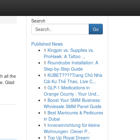
Search
Go
Published News
1
Kingpin vs. Supplies vs.
ProHawk: A Tattoo ...
1
Roundcube Installation: A
Step-by-Step Guide
1
KUBET????️Trang Chủ Nhà
h all the
Cái Ku Thể Thao, Live C...
me. Glad
1
GLP-1 Medications in
Orange County : Your Und...
1
Boost Your SMM Business:
Wholesale SMM Panel Guide
1
Best Manicures & Pedicures
in Dubai
1
Inneneinrichtung für kleine
Wohnungen: Clever P...
1
Top Up Royal Dream: