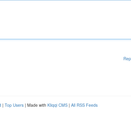
Rep
d
|
Top Users
| Made with
Kliqqi CMS
|
All RSS Feeds