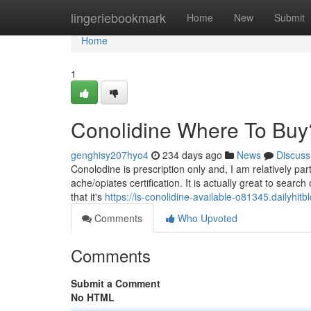
Home
lingeriebookmark
Home
New
Submit
Home
1
Conolidine Where To Buy
genghisy207hyo4
234 days ago
News
Discuss
Conolodine is prescription only and, I am relatively pa
ache/opiates certification. It is actually great to searc
that it's
https://is-conolidine-available-o81345.dailyhi
Comments
Who Upvoted
Comments
Submit a Comment
No HTML