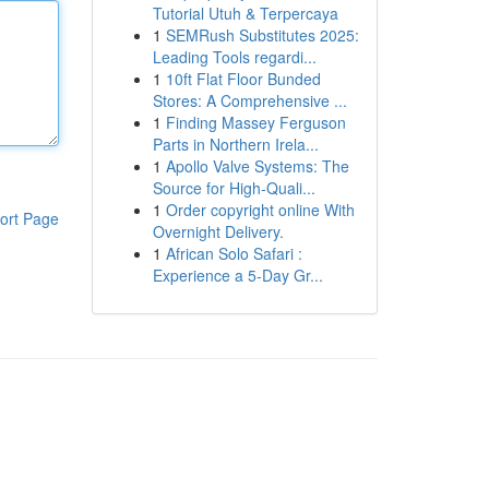
Tutorial Utuh & Terpercaya
1
SEMRush Substitutes 2025:
Leading Tools regardi...
1
10ft Flat Floor Bunded
Stores: A Comprehensive ...
1
Finding Massey Ferguson
Parts in Northern Irela...
1
Apollo Valve Systems: The
Source for High-Quali...
1
Order copyright online With
ort Page
Overnight Delivery.
1
African Solo Safari :
Experience a 5-Day Gr...