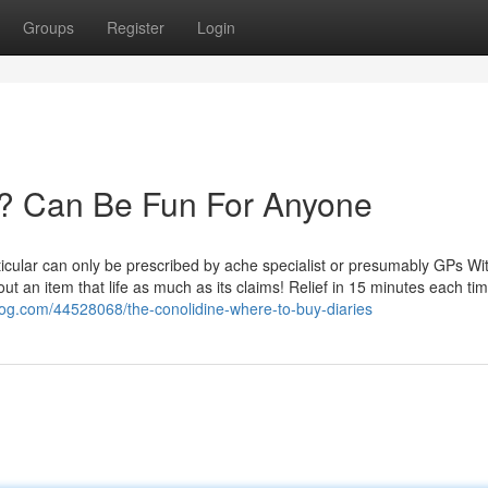
Groups
Register
Login
? Can Be Fun For Anyone
rticular can only be prescribed by ache specialist or presumably GPs Wit
h out an item that life as much as its claims! Relief in 15 minutes each ti
tblog.com/44528068/the-conolidine-where-to-buy-diaries