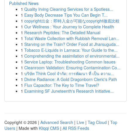
Published News
1
Quality Irving Cleaning Services for a Spotless...
1
Easy Body Decrease Tips You Can Begin T...
1
copyright出金：即時入金が可能なcopyright徹底比較
1
Our Wellness : Your Journey to Complete Health
1
Research Peptides: The Detailed Manual
1
Total Waste Collection with Rubbish Removal Lan...
1
Starving on the Train? Order Food at Jharsuguda...
1
Tobacco E-Liquids in Larnaca: Your Guide to the...
1
Comprehending the assimilation of environmental...
1
Service Laptop: Troubleshooting Common Issues
1
Cleanroom Validation: Ensuring Contamination Co...
1
บริษัท Think Cool จำกัด: การพัฒนา ที่ เป็น ความ...
1
Divine Radiance: A Gold Dragonborn Cleric's Path
1
Flux Capacitor: The Key to Time Travel?
1
Examining SF Juneteenth's Research Initiative...
Copyright © 2026 |
Advanced Search
|
Live
|
Tag Cloud
|
Top
Users
| Made with
Kliqqi CMS
|
All RSS Feeds