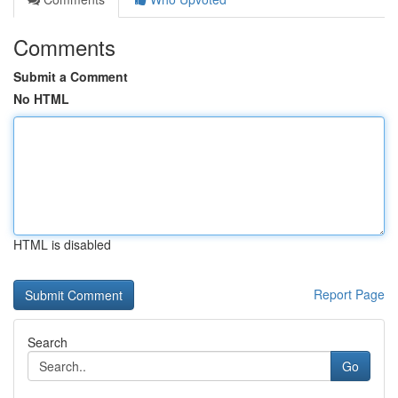
Comments
Submit a Comment
No HTML
HTML is disabled
Report Page
Search
Go