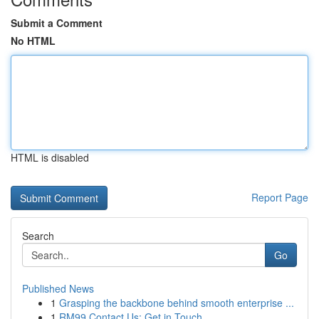
Submit a Comment
No HTML
HTML is disabled
Report Page
Search
Go
Published News
1
Grasping the backbone behind smooth enterprise ...
1
RM99 Contact Us: Get in Touch