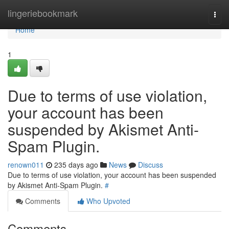
Home
lingeriebookmark
Togg
navi
Home
1
Due to terms of use violation,
your account has been
suspended by Akismet Anti-
Spam Plugin.
renown011
235 days ago
News
Discuss
Due to terms of use violation, your account has been suspended
by Akismet Anti-Spam Plugin.
#
Comments
Who Upvoted
Comments