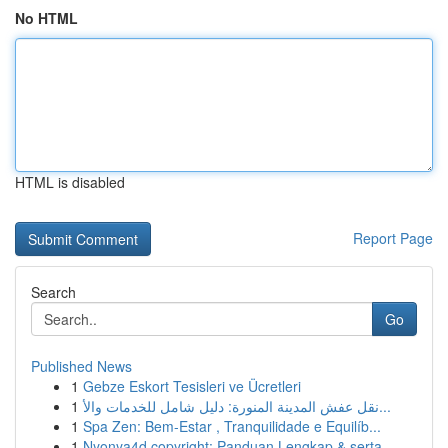
No HTML
HTML is disabled
Report Page
Search
Go
Published News
1
Gebze Eskort Tesisleri ve Ücretleri
1
نقل عفش المدينة المنورة: دليل شامل للخدمات والأ...
1
Spa Zen: Bem-Estar , Tranquilidade e Equilíb...
1
Nyonya4d copyright: Panduan Lengkap & serta ...