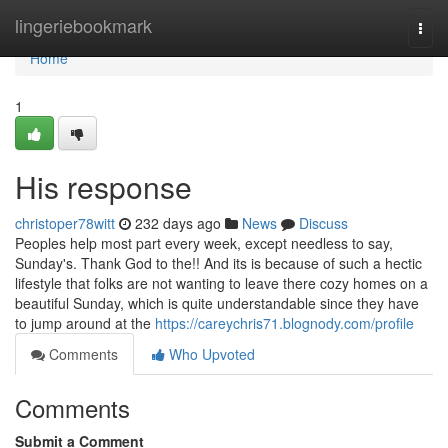
Home
lingeriebookmark
Togg
navi
Home
1
His response
christoper78witt
232 days ago
News
Discuss
Peoples help most part every week, except needless to say,
Sunday's. Thank God to the!! And its is because of such a hectic
lifestyle that folks are not wanting to leave there cozy homes on a
beautiful Sunday, which is quite understandable since they have
to jump around at the
https://careychris71.blognody.com/profile
Comments
Who Upvoted
Comments
Submit a Comment