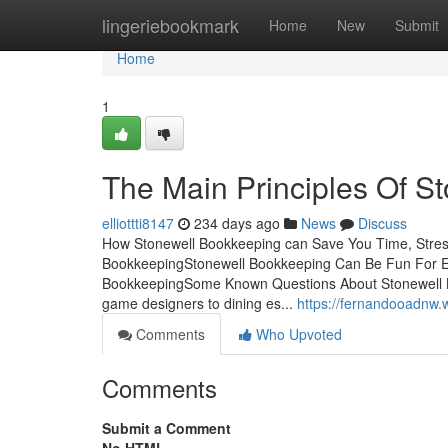
Home
lingeriebookmark
Home
New
Submit
Home
1
The Main Principles Of S
elliottti8147
234 days ago
News
Discuss
How Stonewell Bookkeeping can Save You Time, Stress
BookkeepingStonewell Bookkeeping Can Be Fun For 
BookkeepingSome Known Questions About Stonewell Bo
game designers to dining es...
https://fernandooadnw
Comments
Who Upvoted
Comments
Submit a Comment