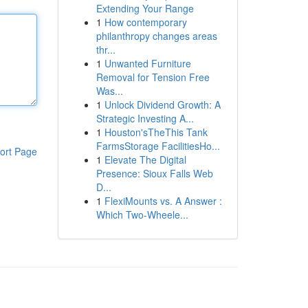
Extending Your Range
1
How contemporary
philanthropy changes areas
thr...
1
Unwanted Furniture
Removal for Tension Free
Was...
1
Unlock Dividend Growth: A
Strategic Investing A...
1
Houston'sTheThis Tank
FarmsStorage FacilitiesHo...
ort Page
1
Elevate The Digital
Presence: Sioux Falls Web
D...
1
FlexiMounts vs. A Answer :
Which Two-Wheele...