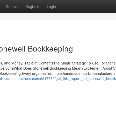
Groups
Register
Login
tonewell Bookkeeping
, and Money. Table of ContentsThe Single Strategy To Use For Stone
EveryoneWhat Does Stonewell Bookkeeping Mean?Excitement About S
okkeeping.Every organization, from handmade fabric manufacturers
.wikicommunications.com/6817730/get_this_report_on_stonewell_book