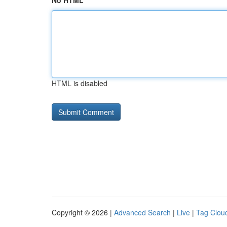
No HTML
HTML is disabled
Copyright © 2026 |
Advanced Search
|
Live
|
Tag Clou