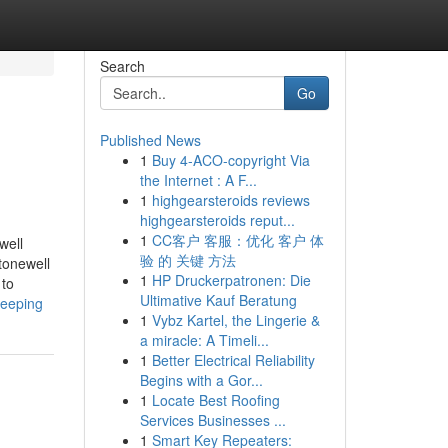
Search
Go
Published News
1
Buy 4-ACO-copyright Via
the Internet : A F...
1
highgearsteroids reviews
highgearsteroids reput...
1
CC客户 客服：优化 客户 体
well
验 的 关键 方法
tonewell
1
HP Druckerpatronen: Die
 to
Ultimative Kauf Beratung
keeping
1
Vybz Kartel, the Lingerie &
a miracle: A Timeli...
1
Better Electrical Reliability
Begins with a Gor...
1
Locate Best Roofing
Services Businesses ...
1
Smart Key Repeaters: