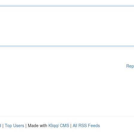
Rep
d
|
Top Users
| Made with
Kliqqi CMS
|
All RSS Feeds