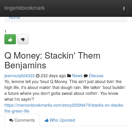
Home
lingeriebookmark
Togg
navi
Home
1
Q Money: Stackin' Them
Benjamins
jeanrozq924322
232 days ago
News
Discuss
Yo, lemme tell you 'bout Q Money. This ain't just about livin' the
high life, it's about makin' that dough rain. We talkin' 'bout buildin'
a future where you don't gotta sweat about nothin'. You know
what I'm sayin'?
https://maroonbookmarks.com/story20599479/stacks-on-stacks-
the-green-life
Comments
Who Upvoted