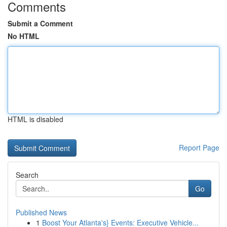
Comments
Submit a Comment
No HTML
HTML is disabled
Report Page
Search
Go
Published News
1
Boost Your Atlanta's} Events: Executive Vehicle...