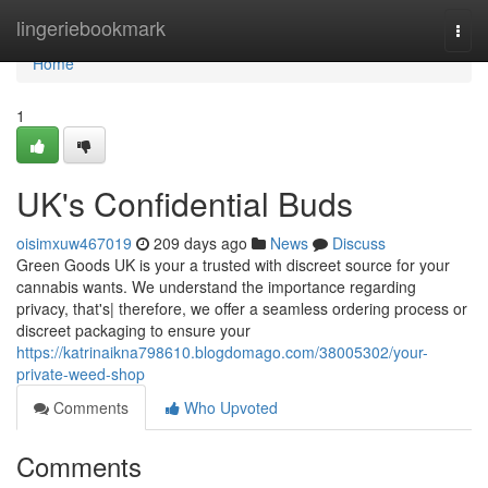
Home
lingeriebookmark
Togg
navi
Home
1
UK's Confidential Buds
oisimxuw467019
209 days ago
News
Discuss
Green Goods UK is your a trusted with discreet source for your
cannabis wants. We understand the importance regarding
privacy, that's| therefore, we offer a seamless ordering process or
discreet packaging to ensure your
https://katrinaikna798610.blogdomago.com/38005302/your-
private-weed-shop
Comments
Who Upvoted
Comments