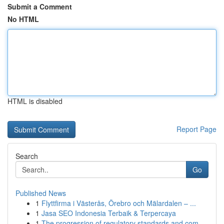
Submit a Comment
No HTML
HTML is disabled
Report Page
Search
Go
Published News
1
Flyttfirma i Västerås, Örebro och Mälardalen – ...
1
Jasa SEO Indonesia Terbaik & Terpercaya
1
The progression of regulatory standards and com...