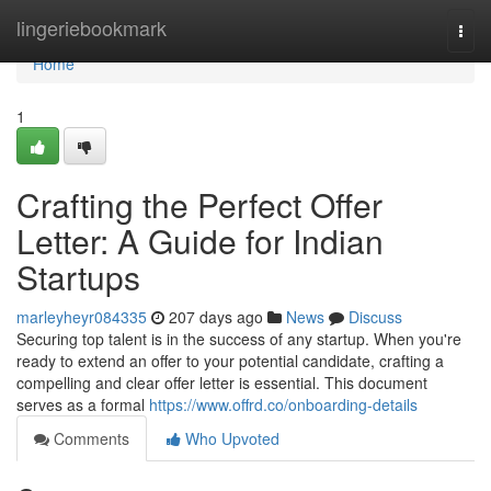
Home
lingeriebookmark
Togg
navi
Home
1
Crafting the Perfect Offer
Letter: A Guide for Indian
Startups
marleyheyr084335
207 days ago
News
Discuss
Securing top talent is in the success of any startup. When you're
ready to extend an offer to your potential candidate, crafting a
compelling and clear offer letter is essential. This document
serves as a formal
https://www.offrd.co/onboarding-details
Comments
Who Upvoted