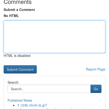
Comments
Submit a Comment
No HTML
HTML is disabled
Report Page
Search
Go
Published News
1
123b chính là gì?