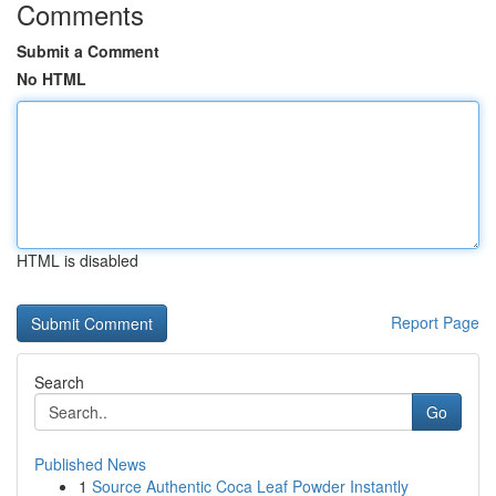
Comments
Submit a Comment
No HTML
HTML is disabled
Report Page
Search
Go
Published News
1
Source Authentic Coca Leaf Powder Instantly