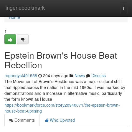
Home
lingeriebookmark
Togg
navi
Home
1
Epstein Brown's House Beat
Rebellion
reganqysf491558
204 days ago
News
Discuss
The Movement of Brown's Residence was a major cultural shift
that rippled across the nation in the mid-1960s. It was marked by
demonstrations and a increase in alternative music, particularly
the form known as House
https://bookmarkforce.com/story20940071/the-epstein-brown-
house-beat-uprising
Comments
Who Upvoted