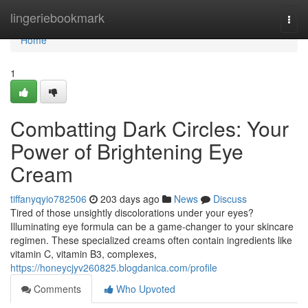
Home
lingeriebookmark
Togg
navi
Home
1
Combatting Dark Circles: Your
Power of Brightening Eye
Cream
tiffanyqyio782506
203 days ago
News
Discuss
Tired of those unsightly discolorations under your eyes?
Illuminating eye formula can be a game-changer to your skincare
regimen. These specialized creams often contain ingredients like
vitamin C, vitamin B3, complexes,
https://honeycjyv260825.blogdanica.com/profile
Comments
Who Upvoted