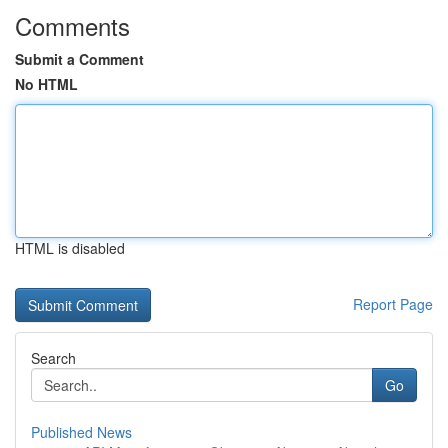
Comments
Submit a Comment
No HTML
HTML is disabled
Report Page
Search
Go
Published News