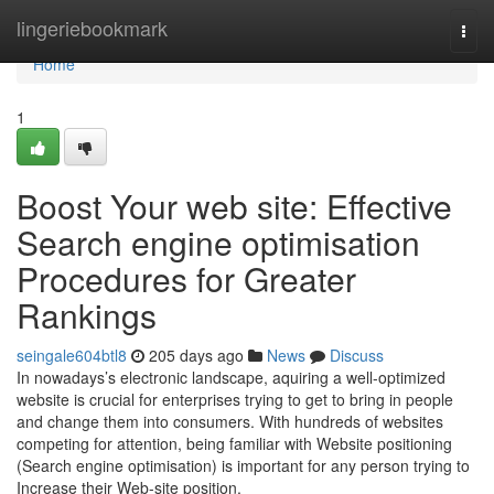
Home
lingeriebookmark
Togg
navi
Home
1
Boost Your web site: Effective
Search engine optimisation
Procedures for Greater
Rankings
seingale604btl8
205 days ago
News
Discuss
In nowadays’s electronic landscape, aquiring a well-optimized
website is crucial for enterprises trying to get to bring in people
and change them into consumers. With hundreds of websites
competing for attention, being familiar with Website positioning
(Search engine optimisation) is important for any person trying to
Increase their Web-site position.