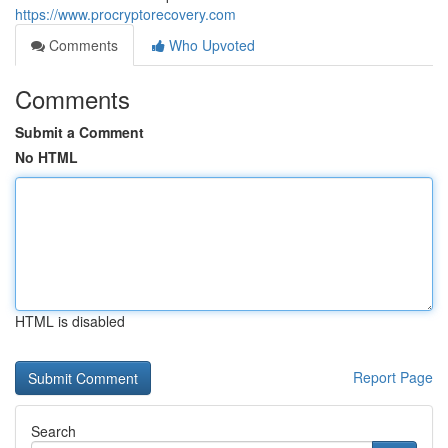
https://www.procryptorecovery.com
Comments
Who Upvoted
Comments
Submit a Comment
No HTML
HTML is disabled
Report Page
Search