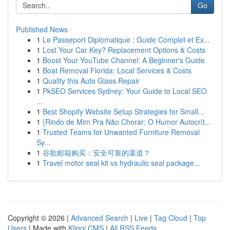
Go
Published News
1
Le Passeport Diplomatique : Guide Complet et Ex...
1
Lost Your Car Key? Replacement Options & Costs
1
Boost Your YouTube Channel: A Beginner's Guide
1
Boat Removal Florida: Local Services & Costs
1
Quality this Auto Glass Repair
1
PkSEO Services Sydney: Your Guide to Local SEO
...
1
Best Shopify Website Setup Strategies for Small...
1
{Rindo de Mim Pra Não Chorar: O Humor Autocrít...
1
Trusted Teams for Unwanted Furniture Removal
Sy...
1
谷歌邮箱购买：安全可靠的渠道？
1
Travel motor seal kit vs hydraulic seal package...
Copyright © 2026 |
Advanced Search
|
Live
|
Tag Cloud
|
Top
Users
| Made with
Kliqqi CMS
|
All RSS Feeds