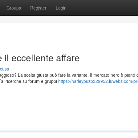
Groups
Register
Login
il eccellente affare
scuss
ggioso? La scelta giusta può fare la variante. Il mercato nero è pieno d
ai ricerche su forum e gruppi
https://harleypuzb329952.luwebs.com/pro