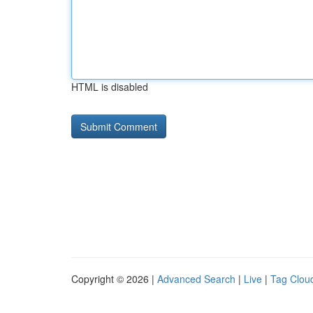
HTML is disabled
Copyright © 2026 |
Advanced Search
|
Live
|
Tag Clou