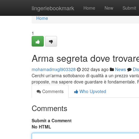
Home
lingeriebookmark
Home
New
Submit
Home
1
Arma segreta dove trovare 
mohamadmxgl903328
202 days ago
News
Di
Cerchi un'arma sottobanco di qualità a un prezzo vanta
proposte, ma sapere dove guardare è fondamentale. F
Comments
Who Upvoted
Comments
Submit a Comment
No HTML