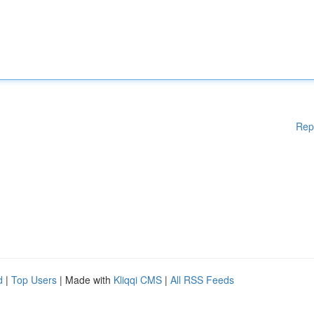
Rep
d
|
Top Users
| Made with
Kliqqi CMS
|
All RSS Feeds