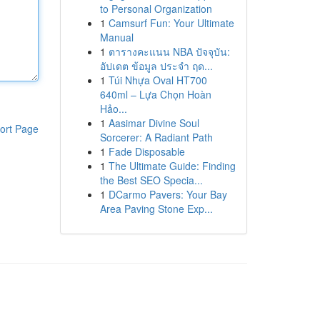
to Personal Organization
1
Camsurf Fun: Your Ultimate
Manual
1
ตารางคะแนน NBA ปัจจุบัน:
อัปเดต ข้อมูล ประจำ ฤด...
1
Túi Nhựa Oval HT700
640ml – Lựa Chọn Hoàn
Hảo...
1
Aasimar Divine Soul
ort Page
Sorcerer: A Radiant Path
1
Fade Disposable
1
The Ultimate Guide: Finding
the Best SEO Specia...
1
DCarmo Pavers: Your Bay
Area Paving Stone Exp...