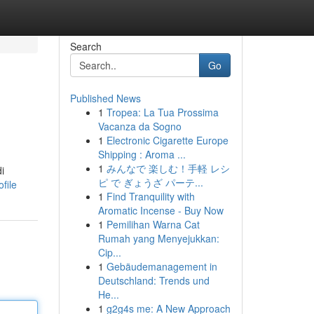
Search
Go
Published News
1
Tropea: La Tua Prossima
Vacanza da Sogno
1
Electronic Cigarette Europe
Shipping : Aroma ...
1
みんなで 楽しむ！手軽 レシ
i
ピ で ぎょうざ パーテ...
file
1
Find Tranquility with
Aromatic Incense - Buy Now
1
Pemilihan Warna Cat
Rumah yang Menyejukkan:
Cip...
1
Gebäudemanagement in
Deutschland: Trends und
He...
1
g2g4s me: A New Approach