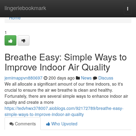
Home
lingeriebookmark
Togg
navi
Home
1
Breathe Easy: Simple Ways to
Improve Indoor Air Quality
jemimappvn880697
200 days ago
News
Discuss
We all allocate a significant amount of our time indoors, so it's
crucial to ensure the air we breathe is clean and healthy.
Fortunately, there are several simple ways to enhance indoor air
quality and create a more
https://tedvhwx378007.aioblogs.com/92172789/breathe-easy-
simple-ways-to-improve-indoor-air-quality
Comments
Who Upvoted