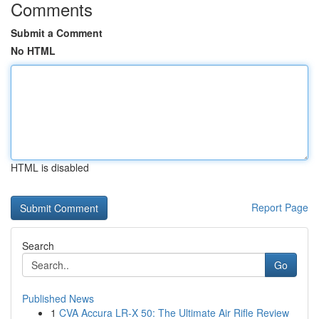
Comments
Submit a Comment
No HTML
HTML is disabled
Report Page
Search
Go
Published News
1
CVA Accura LR-X 50: The Ultimate Air Rifle Review