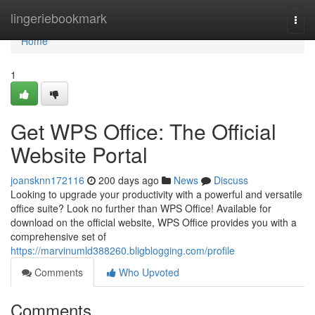
Home
lingeriebookmark
Togg
navi
Home
1
Get WPS Office: The Official
Website Portal
joansknn172116
200 days ago
News
Discuss
Looking to upgrade your productivity with a powerful and versatile
office suite? Look no further than WPS Office! Available for
download on the official website, WPS Office provides you with a
comprehensive set of
https://marvinumld388260.bligblogging.com/profile
Comments
Who Upvoted
Comments