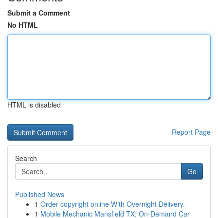
Submit a Comment
No HTML
HTML is disabled
Report Page
Search
Go
Published News
1
Order copyright online With Overnight Delivery.
1
Mobile Mechanic Mansfield TX: On-Demand Car