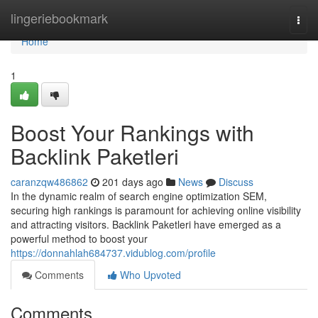
Home
lingeriebookmark
Togg
navi
Home
1
Boost Your Rankings with
Backlink Paketleri
caranzqw486862
201 days ago
News
Discuss
In the dynamic realm of search engine optimization SEM,
securing high rankings is paramount for achieving online visibility
and attracting visitors. Backlink Paketleri have emerged as a
powerful method to boost your
https://donnahlah684737.vidublog.com/profile
Comments
Who Upvoted
Comments