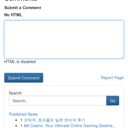
Submit a Comment
No HTML
HTML is disabled
Report Page
Search
Go
Published News
1
코락쿠, 효과좋은 일본 변비약 후기
1
88i Casino: Your Ultimate Online Gaming Destina...