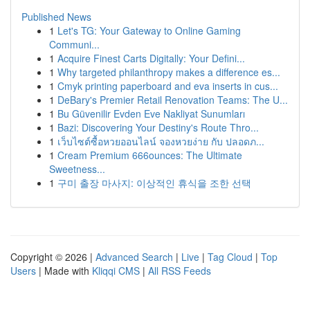
Published News
1
Let's TG: Your Gateway to Online Gaming
Communi...
1
Acquire Finest Carts Digitally: Your Defini...
1
Why targeted philanthropy makes a difference es...
1
Cmyk printing paperboard and eva inserts in cus...
1
DeBary's Premier Retail Renovation Teams: The U...
1
Bu Güvenilir Evden Eve Nakliyat Sunumları
1
Bazi: Discovering Your Destiny's Route Thro...
1
เว็บไซต์ซื้อหวยออนไลน์ จองหวยง่าย กับ ปลอดภ...
1
Cream Premium 666ounces: The Ultimate
Sweetness...
1
구미 출장 마사지: 이상적인 휴식을 조한 선택
Copyright © 2026 |
Advanced Search
|
Live
|
Tag Cloud
|
Top
Users
| Made with
Kliqqi CMS
|
All RSS Feeds