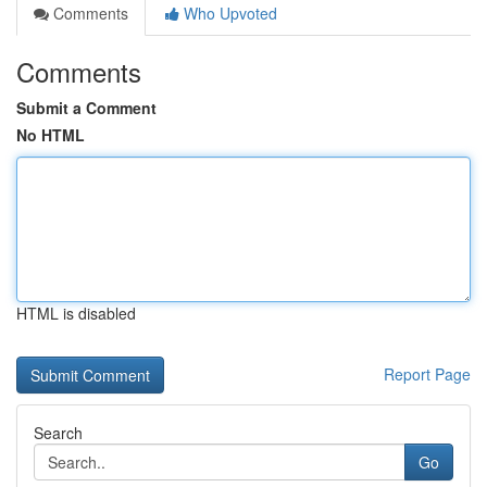
Comments
Who Upvoted
Comments
Submit a Comment
No HTML
HTML is disabled
Report Page
Search
Go