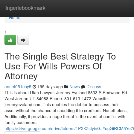
Home
lingeriebookmark
Home
1
The Single Best Strategy To
Use For Wills Powers Of
Attorney
annef051cby5
195 days ago
News
Discuss
This is about Utah Lawyer: Jeremy Eveland 8833 S Redwood Rd
West Jordan UT 84088 Phone: 801-613-1472 Website:
jeremyeveland.com This enables the debtor to possess their
asset without the chance of shedding it to creditors. Nonetheless,
Additionally, it provides a huge threat in the event of conflict with
family customers
https://drive.google.com/drive/folders/1PXK2sIyinGJYugGiRCM5Ye